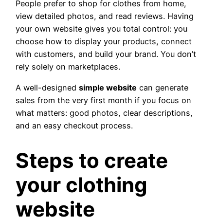
People prefer to shop for clothes from home,
view detailed photos, and read reviews. Having
your own website gives you total control: you
choose how to display your products, connect
with customers, and build your brand. You don’t
rely solely on marketplaces.
A well-designed
simple website
can generate
sales from the very first month if you focus on
what matters: good photos, clear descriptions,
and an easy checkout process.
Steps to create
your clothing
website