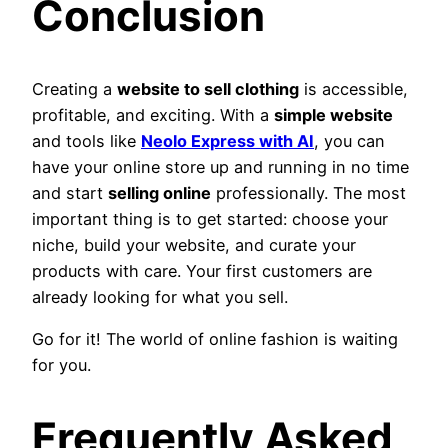
Conclusion
Creating a
website to sell clothing
is accessible,
profitable, and exciting. With a
simple website
and tools like
Neolo Express with AI
, you can
have your online store up and running in no time
and start
selling online
professionally. The most
important thing is to get started: choose your
niche, build your website, and curate your
products with care. Your first customers are
already looking for what you sell.
Go for it! The world of online fashion is waiting
for you.
Frequently Asked