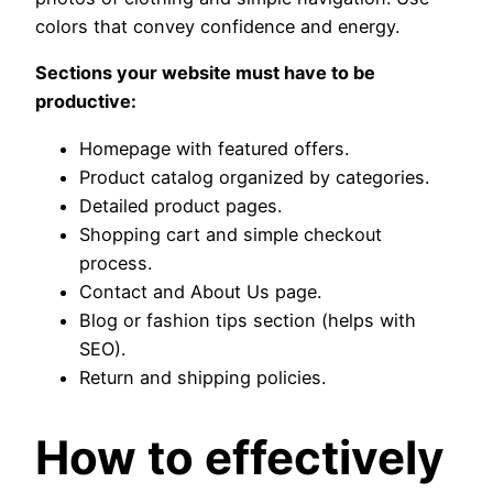
colors that convey confidence and energy.
Sections your website must have to be
productive:
Homepage with featured offers.
Product catalog organized by categories.
Detailed product pages.
Shopping cart and simple checkout
process.
Contact and About Us page.
Blog or fashion tips section (helps with
SEO).
Return and shipping policies.
How to effectively