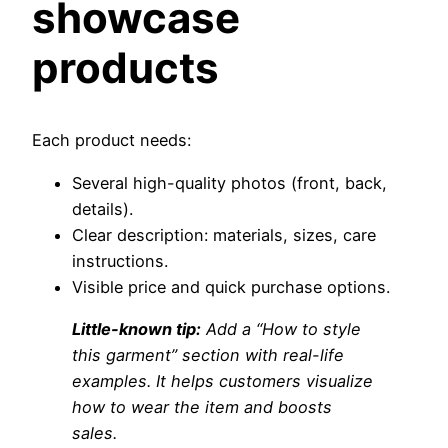
showcase
products
Each product needs:
Several high-quality photos (front, back,
details).
Clear description: materials, sizes, care
instructions.
Visible price and quick purchase options.
Little-known tip:
Add a “How to style
this garment” section with real-life
examples. It helps customers visualize
how to wear the item and boosts
sales.