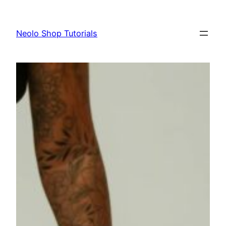
Skip
to
Neolo Shop Tutorials
content