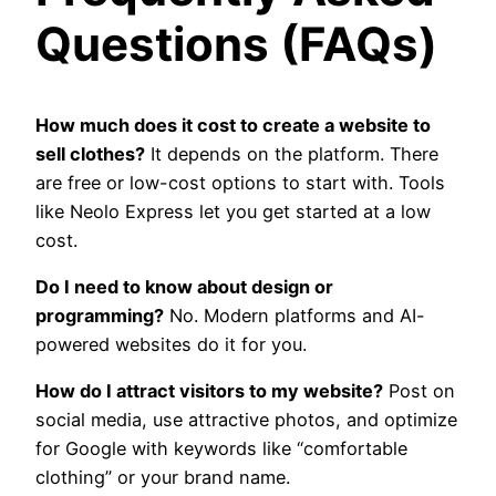
Questions (FAQs)
How much does it cost to create a website to
sell clothes?
It depends on the platform. There
are free or low-cost options to start with. Tools
like Neolo Express let you get started at a low
cost.
Do I need to know about design or
programming?
No. Modern platforms and AI-
powered websites do it for you.
How do I attract visitors to my website?
Post on
social media, use attractive photos, and optimize
for Google with keywords like “comfortable
clothing” or your brand name.