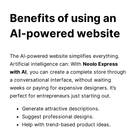
Benefits of using an
AI-powered website
The AI-powered website simplifies everything.
Artificial intelligence can: With
Neolo Express
with AI
, you can create a complete store through
a conversational interface, without waiting
weeks or paying for expensive designers. It’s
perfect for entrepreneurs just starting out.
Generate attractive descriptions.
Suggest professional designs.
Help with trend-based product ideas.