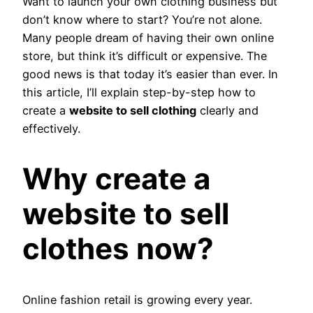
Want to launch your own clothing business but
don’t know where to start? You’re not alone.
Many people dream of having their own online
store, but think it’s difficult or expensive. The
good news is that today it’s easier than ever. In
this article, I’ll explain step-by-step how to
create a
website to sell clothing
clearly and
effectively.
Why create a
website to sell
clothes now?
Online fashion retail is growing every year.