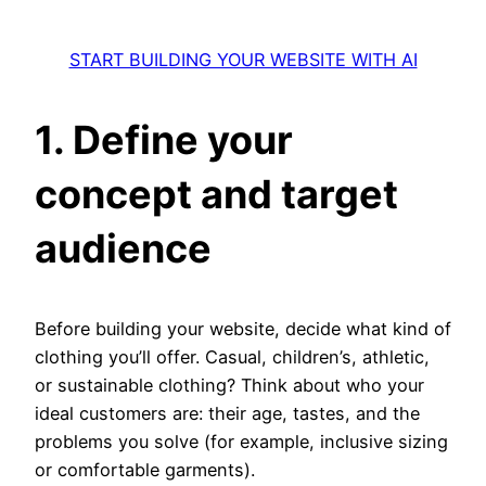
START BUILDING YOUR WEBSITE WITH AI
1. Define your
concept and target
audience
Before building your website, decide what kind of
clothing you’ll offer. Casual, children’s, athletic,
or sustainable clothing? Think about who your
ideal customers are: their age, tastes, and the
problems you solve (for example, inclusive sizing
or comfortable garments).