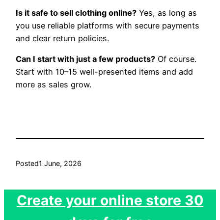
Is it safe to sell clothing online?
Yes, as long as
you use reliable platforms with secure payments
and clear return policies.
Can I start with just a few products?
Of course.
Start with 10–15 well-presented items and add
more as sales grow.
Posted
1 June, 2026
Create your online store 30