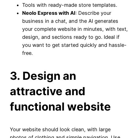
Tools with ready-made store templates.
Neolo Express with AI
: Describe your
business in a chat, and the AI generates
your complete website in minutes, with text,
design, and sections ready to go. Ideal if
you want to get started quickly and hassle-
free.
3. Design an
attractive and
functional website
Your website should look clean, with large
photos of clothing and simple navigation. Use