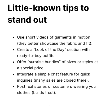
Little-known tips to
stand out
Use short videos of garments in motion
(they better showcase the fabric and fit).
Create a “Look of the Day” section with
ready-to-buy outfits.
Offer “surprise bundles” of sizes or styles at
a special price.
Integrate a simple chat feature for quick
inquiries (many sales are closed there).
Post real stories of customers wearing your
clothes (builds trust).