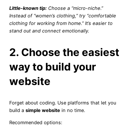
Little-known tip:
Choose a “micro-niche.”
Instead of “women’s clothing,” try “comfortable
clothing for working from home.” It’s easier to
stand out and connect emotionally.
2. Choose the easiest
way to build your
website
Forget about coding. Use platforms that let you
build a
simple website
in no time.
Recommended options: