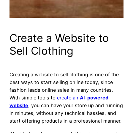
Create a Website to
Sell Clothing
Creating a website to sell clothing is one of the
best ways to start selling online today, since
fashion leads online sales in many countries.
With simple tools to
create an
AI-powered
website
, you can have your store up and running
in minutes, without any technical hassles, and
start offering products in a professional manner.