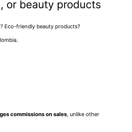
, or beauty products
p? Eco-friendly beauty products?
olombia.
arges commissions on sales
, unlike other