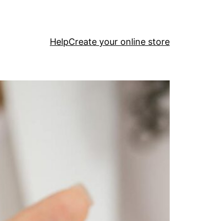
Help
Create your online store