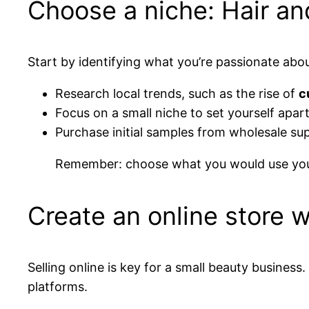
Choose a niche: Hair an
Start by identifying what you’re passionate abo
Research local trends, such as the rise of
c
Focus on a small niche to set yourself apar
Purchase initial samples from wholesale sup
Remember: choose what you would use your
Create an online store 
Selling online is key for a small beauty business.
platforms.