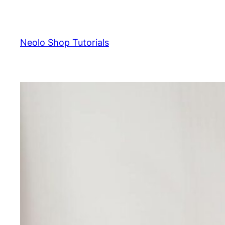
Skip
to
content
Neolo Shop Tutorials