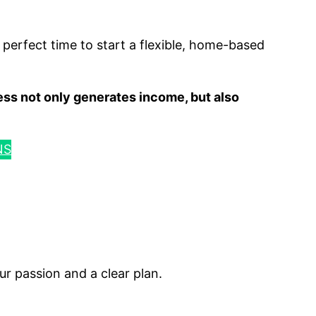
he perfect time to start a flexible, home-based
ess not only generates income, but also
NS
ur passion and a clear plan.