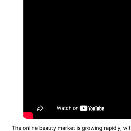
The online beauty market is growing rapidly, wi