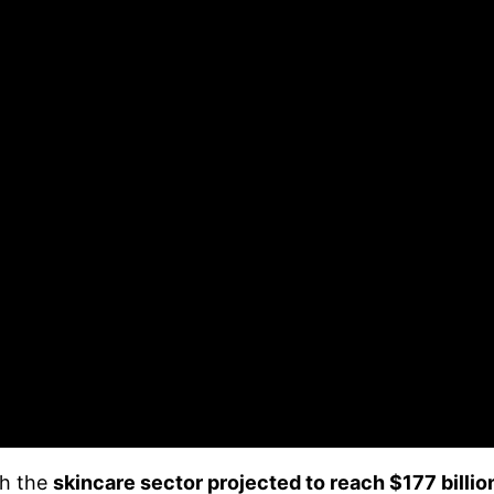
th the
skincare sector projected to reach $177 billion