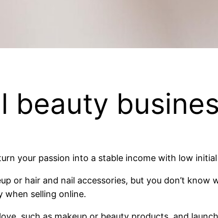
ll beauty busine
urn your passion into a stable income with low initial 
p or hair and nail accessories, but you don’t know w
ly when selling online.
 love, such as makeup or beauty products, and launc