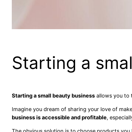
Starting a sma
Starting a small beauty business
allows you to t
Imagine you dream of sharing your love of makeu
business is accessible and profitable
, especial
The obvious solution is to choose products you