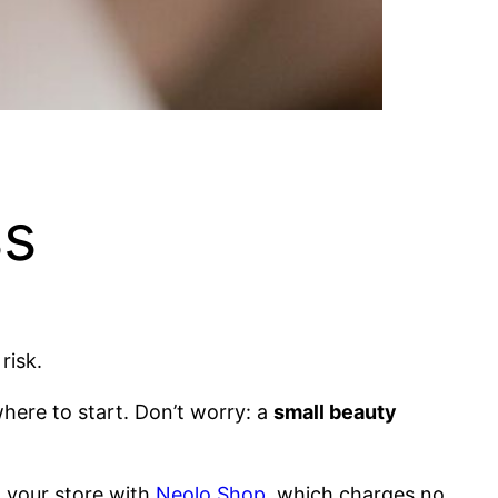
ss
risk.
here to start. Don’t worry: a
small beauty
h your store with
Neolo Shop
, which charges no