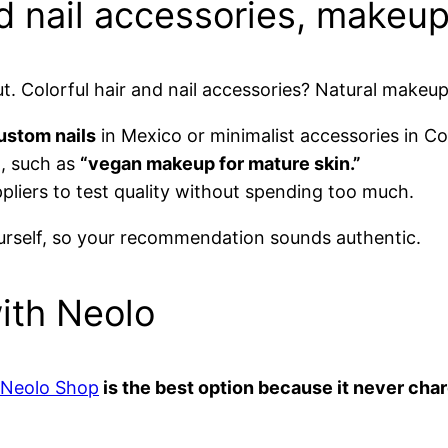
d nail accessories, makeup
ut. Colorful hair and nail accessories? Natural makeu
ustom nails
in Mexico or minimalist accessories in C
t, such as
“vegan makeup for mature skin.”
pliers to test quality without spending too much.
self, so your recommendation sounds authentic.
with Neolo
Neolo Shop
is the best option because it never ch