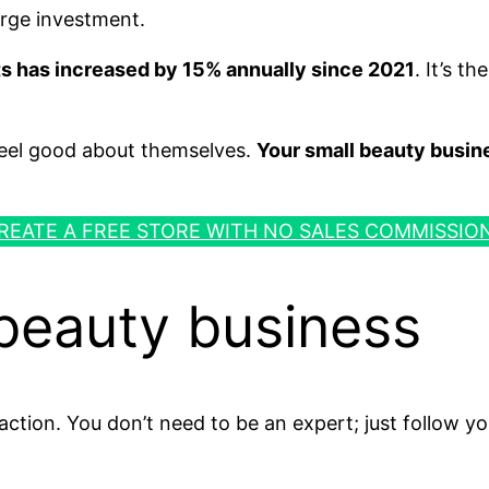
arge investment.
ts has increased by 15% annually since 2021
. It’s t
 feel good about themselves.
Your small beauty busin
REATE A FREE STORE WITH NO SALES COMMISSIO
 beauty business
action. You don’t need to be an expert; just follow yo