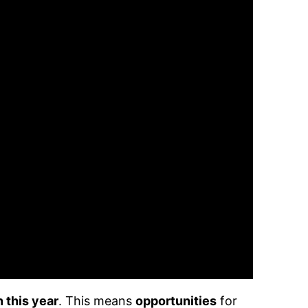
 this year
. This means
opportunities
for