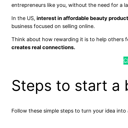
entrepreneurs like you, without the need for a l
In the US,
interest in affordable beauty produc
business focused on selling online.
Think about how rewarding it is to help others
creates real connections.
C
Steps to start a
Follow these simple steps to turn your idea into 