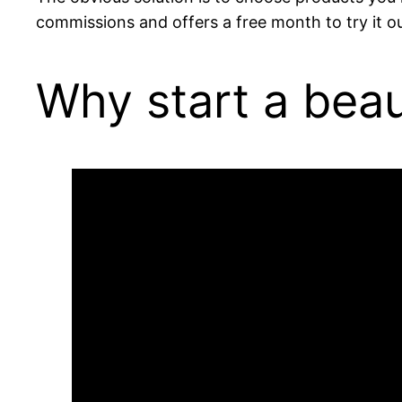
commissions and offers a free month to try it ou
Why start a bea