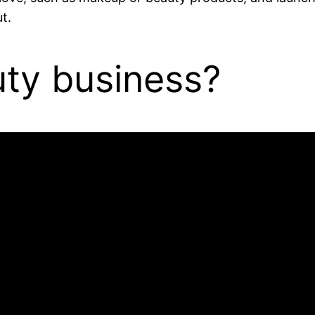
t.
uty business?